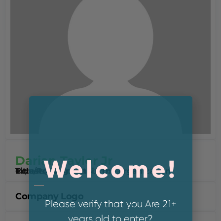
Darian Taylor Jr
Welcome!
Industry Segment
experience
Title/Position within the organization
Owner / Cannabis Advocate
Company Logo
Please verify that you Are 21+
years old to enter?